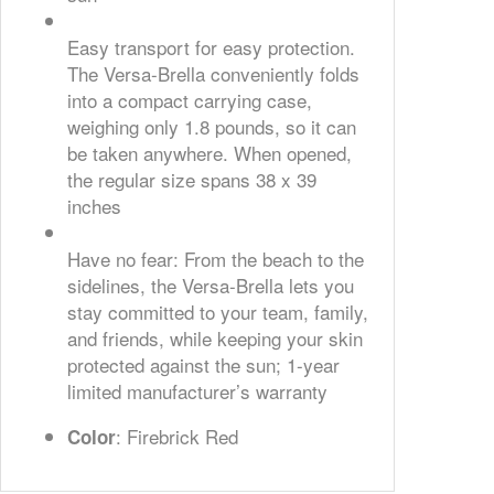
Easy transport for easy protection.
The Versa-Brella conveniently folds
into a compact carrying case,
weighing only 1.8 pounds, so it can
be taken anywhere. When opened,
the regular size spans 38 x 39
inches
Have no fear: From the beach to the
sidelines, the Versa-Brella lets you
stay committed to your team, family,
and friends, while keeping your skin
protected against the sun; 1-year
limited manufacturer’s warranty
: Firebrick Red
Color