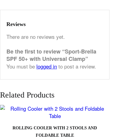
Reviews
There are no reviews yet.
Be the first to review “Sport-Brella
SPF 50+ with Universal Clamp”
You must be
logged in
to post a review.
Related Products
ROLLING COOLER WITH 2 STOOLS AND
FOLDABLE TABLE