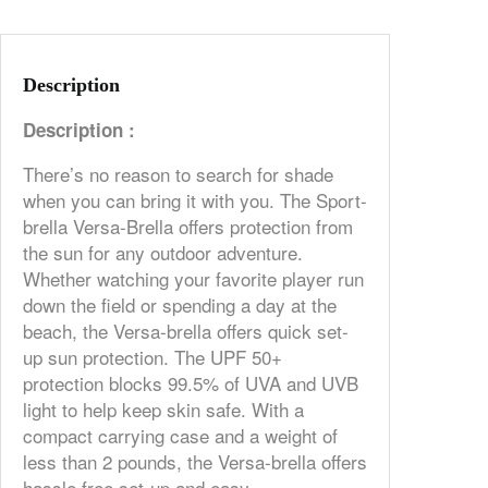
Description
Description :
There’s no reason to search for shade
when you can bring it with you. The Sport-
brella Versa-Brella offers protection from
the sun for any outdoor adventure.
Whether watching your favorite player run
down the field or spending a day at the
beach, the Versa-brella offers quick set-
up sun protection. The UPF 50+
protection blocks 99.5% of UVA and UVB
light to help keep skin safe. With a
compact carrying case and a weight of
less than 2 pounds, the Versa-brella offers
hassle free set-up and easy