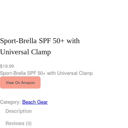
Sport-Brella SPF 50+ with
Universal Clamp
$
19.99
Sport-Brella SPF 50+ with Universal Clamp
View On Amazon
Category:
Beach Gear
Description
Reviews (0)