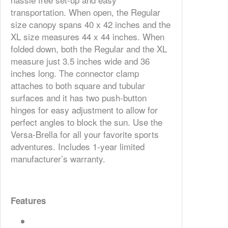
transportation. When open, the Regular
size canopy spans 40 x 42 inches and the
XL size measures 44 x 44 inches. When
folded down, both the Regular and the XL
measure just 3.5 inches wide and 36
inches long. The connector clamp
attaches to both square and tubular
surfaces and it has two push-button
hinges for easy adjustment to allow for
perfect angles to block the sun. Use the
Versa-Brella for all your favorite sports
adventures. Includes 1-year limited
manufacturer’s warranty.
Features