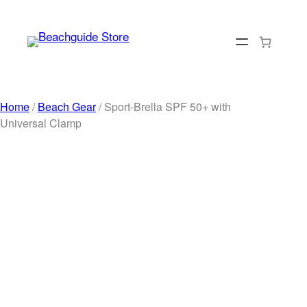
Skip
to
content
Home
/
Beach Gear
/ Sport-Brella SPF 50+ with
Universal Clamp