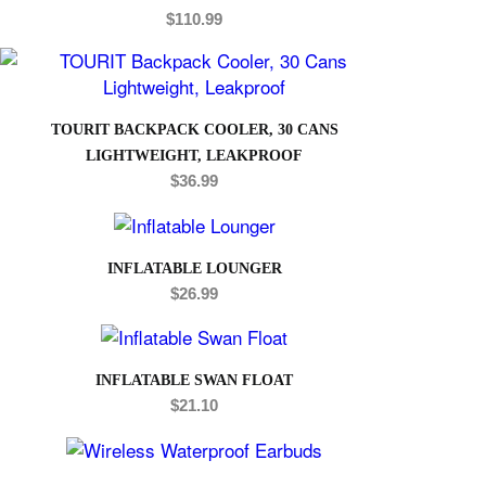
$
110.99
TOURIT BACKPACK COOLER, 30 CANS
LIGHTWEIGHT, LEAKPROOF
$
36.99
INFLATABLE LOUNGER
$
26.99
INFLATABLE SWAN FLOAT
$
21.10