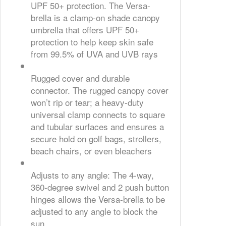
UPF 50+ protection. The Versa-
brella is a clamp-on shade canopy
umbrella that offers UPF 50+
protection to help keep skin safe
from 99.5% of UVA and UVB rays
Rugged cover and durable
connector. The rugged canopy cover
won’t rip or tear; a heavy-duty
universal clamp connects to square
and tubular surfaces and ensures a
secure hold on golf bags, strollers,
beach chairs, or even bleachers
Adjusts to any angle: The 4-way,
360-degree swivel and 2 push button
hinges allows the Versa-brella to be
adjusted to any angle to block the
sun