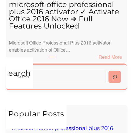
l
microsoft office professional
l
plus 2016 activator ✓ Activate
o
Office 2016 Now ➔ Full
w
Features Unlocked
o
r
Microsoft Office Professional Plus 2016 activator
l
enables activation of Office…
d
:
Read More
!
m
i
earch
S
c
e
r
a
o
r
s
c
o
h
Popular Posts
f
Hello world!
t
December 16, 2024
o
microsoft office professional plus 2016