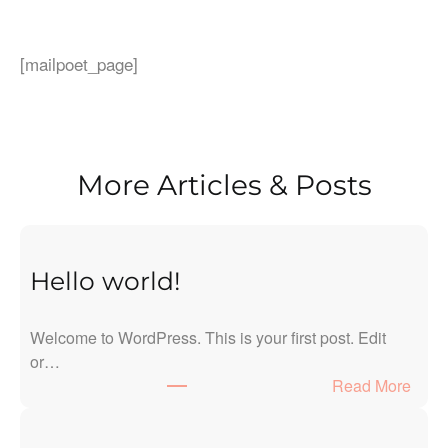
[mailpoet_page]
More Articles & Posts
Hello world!
Welcome to WordPress. This is your first post. Edit
or…
:
Read More
H
e