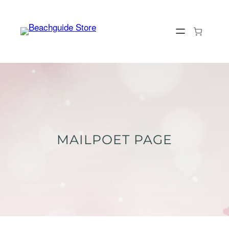
Skip
to
content
MAILPOET PAGE