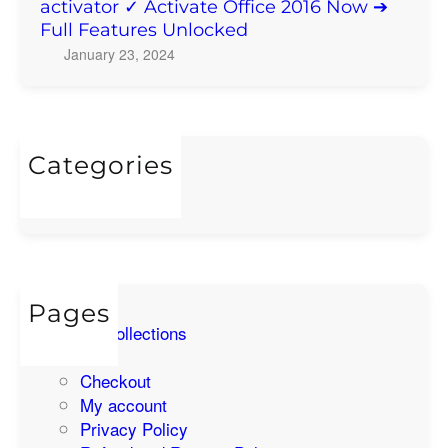
ff
activator ✓ Activate Office 2016 Now ➔
Full Features Unlocked
i
c
January 23, 2024
e
p
r
o
Categories
f
Uncategorized
e
s
s
i
o
Pages
n
All Collections
a
Cart
l
Checkout
p
My account
l
Privacy Policy
u