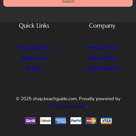
Search
u
r
l
c
l
h
F
Quick Links
Company
e
a
t
Our Collections
Privacy Policy
u
Beach Gear
Refund Policy
r
e
Holiday
Terms of Service
s
U
n
l
© 2025 shop.beachguide.com. Proudly powered by
o
BKThemes.design
.
c
k
e
d