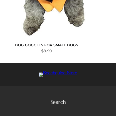
DOG GOGGLES FOR SMALL DOGS
$
8.99
Search