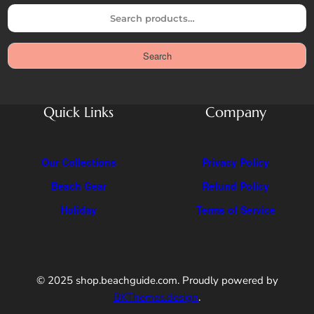
S
e
a
Search
r
c
h
Quick Links
Company
Our Collections
Privacy Policy
Beach Gear
Refund Policy
Holiday
Terms of Service
© 2025 shop.beachguide.com. Proudly powered by
BKThemes.design
.