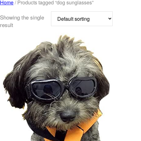
Home
/ Products tagged “dog sunglasses”
Showing the single
result