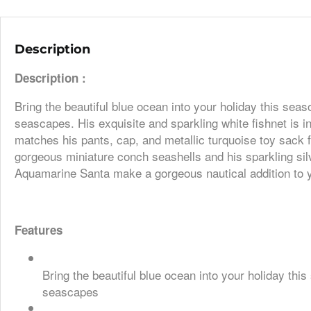
Description
Description :
Bring the beautiful blue ocean into your holiday this se
seascapes. His exquisite and sparkling white fishnet is i
matches his pants, cap, and metallic turquoise toy sack fi
gorgeous miniature conch seashells and his sparkling silv
Aquamarine Santa make a gorgeous nautical addition to y
Features
Bring the beautiful blue ocean into your holiday th
seascapes