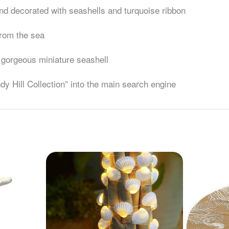
 and decorated with seashells and turquoise ribbon
 from the sea
3 gorgeous miniature seashell
ndy Hill Collection” into the main search engine