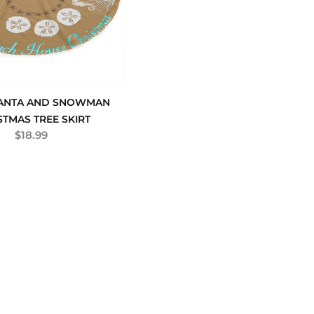
SANTA AND SNOWMAN
STMAS TREE SKIRT
$
18.99