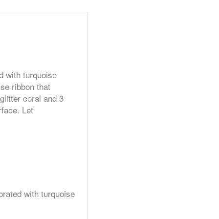
d with turquoise
se ribbon that
litter coral and 3
rface. Let
orated with turquoise