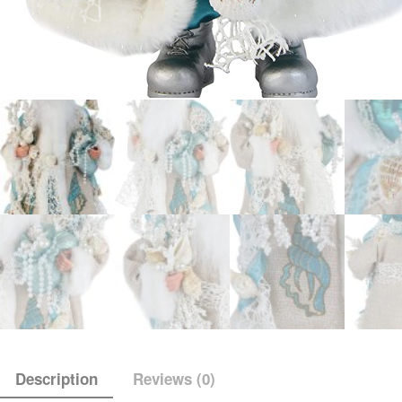
Description
Reviews (0)