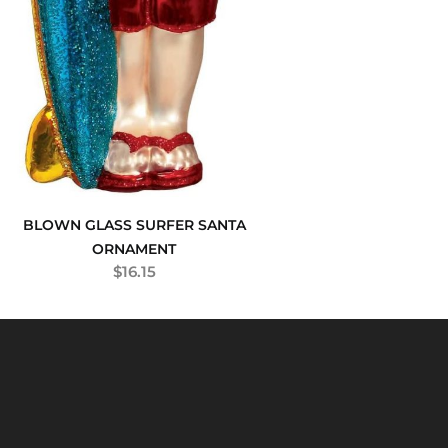
BLOWN GLASS SURFER SANTA
ORNAMENT
$
16.15