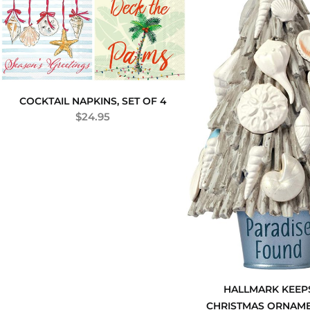
COCKTAIL NAPKINS, SET OF 4
$
24.95
HALLMARK KEEP
CHRISTMAS ORNAME