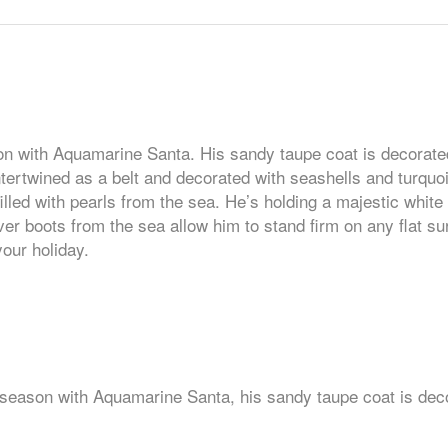
ason with Aquamarine Santa. His sandy taupe coat is decorate
ntertwined as a belt and decorated with seashells and turquoi
lled with pearls from the sea. He’s holding a majestic white g
er boots from the sea allow him to stand firm on any flat su
our holiday.
is season with Aquamarine Santa, his sandy taupe coat is dec