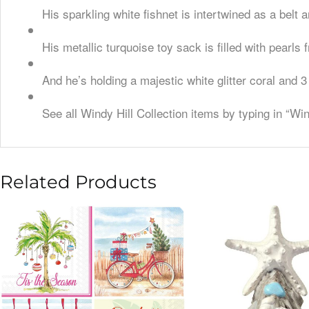
His sparkling white fishnet is intertwined as a belt
His metallic turquoise toy sack is filled with pearls
And he’s holding a majestic white glitter coral and 
See all Windy Hill Collection items by typing in “Wi
Related Products