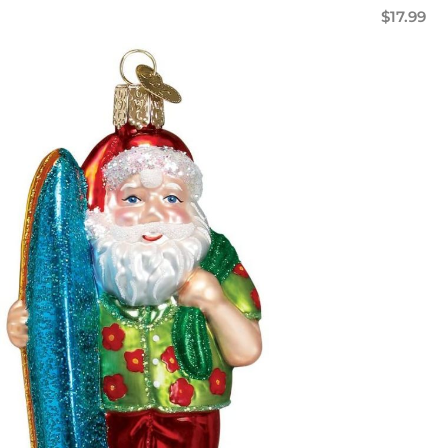
$
17.99