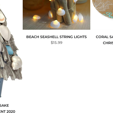
BEACH SEASHELL STRING LIGHTS
CORAL 
$
15.99
CHRI
SAKE
NT 2020