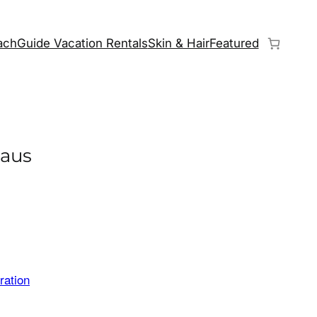
chGuide Vacation Rentals
Skin & Hair
Featured
laus
ration