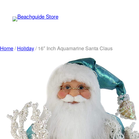
Skip
to
content
Home
/
Holiday
/ 16″ Inch Aquamarine Santa Claus