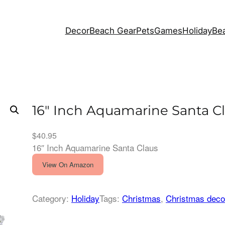
Decor
Beach Gear
Pets
Games
Holiday
Bea
16″ Inch Aquamarine Santa C
$
40.95
16″ Inch Aquamarine Santa Claus
View On Amazon
Category:
Holiday
Tags:
Christmas
, 
Christmas deco