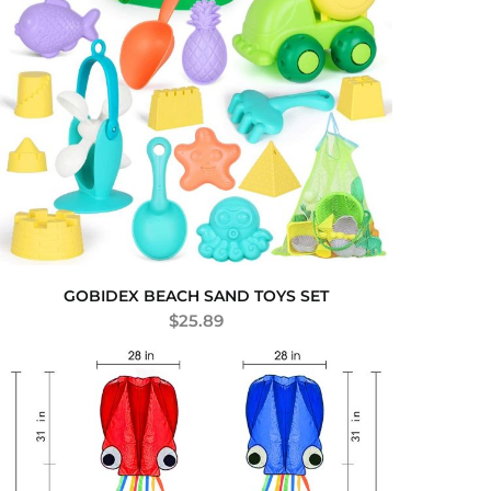
GOBIDEX BEACH SAND TOYS SET
$
25.89