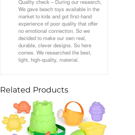
Quality check – During our research,
We gave beach toys available in the
market to kids and got first-hand
experience of poor quality that offer
no emotional connection. So we
decided to make our own real,
durable, clever designs. So here
comes. We researched the best,
light, high-quality, material.
Related Products