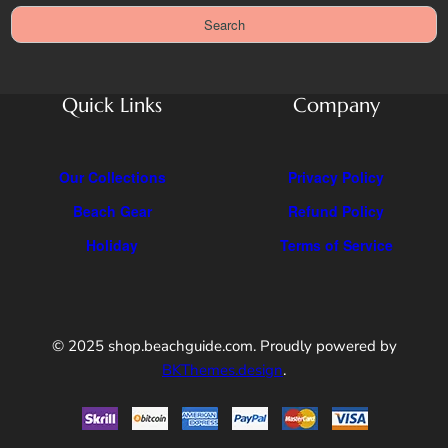
a
Search
r
c
h
Quick Links
Company
Our Collections
Privacy Policy
Beach Gear
Refund Policy
Holiday
Terms of Service
© 2025 shop.beachguide.com. Proudly powered by
BKThemes.design
.