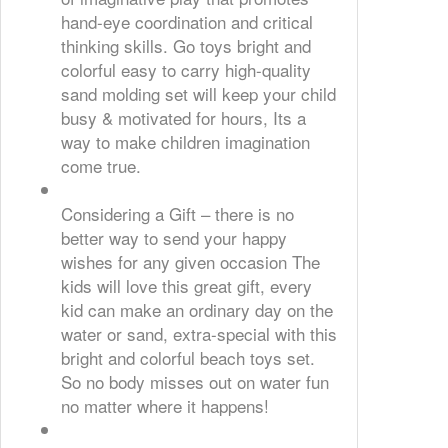
hand-eye coordination and critical
thinking skills. Go toys bright and
colorful easy to carry high-quality
sand molding set will keep your child
busy & motivated for hours, Its a
way to make children imagination
come true.
Considering a Gift – there is no
better way to send your happy
wishes for any given occasion The
kids will love this great gift, every
kid can make an ordinary day on the
water or sand, extra-special with this
bright and colorful beach toys set.
So no body misses out on water fun
no matter where it happens!