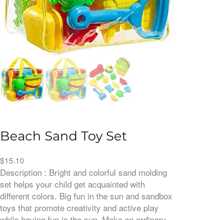
Beach Sand Toy Set
$
15.10
Description : Bright and colorful sand molding
set helps your child get acquainted with
different colors. Big fun in the sun and sandbox
toys that promote creativity and active play
while having fun in the sun. Make an ordinary