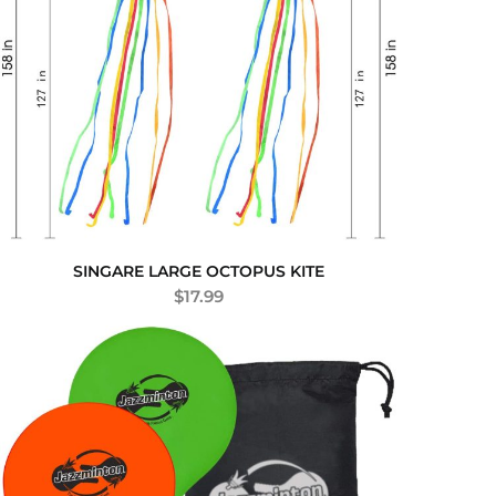
SINGARE LARGE OCTOPUS KITE
$
17.99