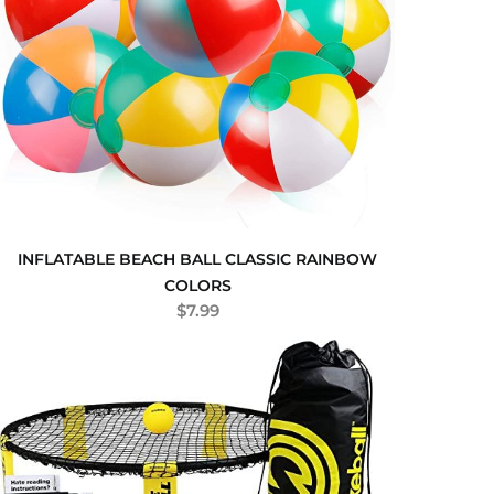
INFLATABLE BEACH BALL CLASSIC RAINBOW
COLORS
$
7.99