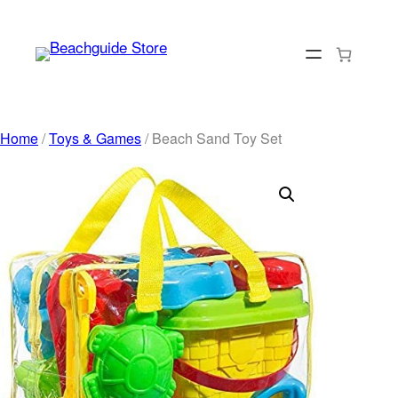
Skip
to
content
Home
/
Toys & Games
/ Beach Sand Toy Set