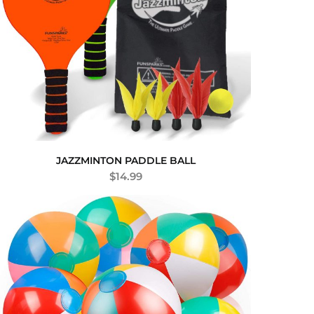
JAZZMINTON PADDLE BALL
$
14.99