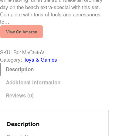
day on the beach extra-special with this set.
Complete with tons of tools and accessories
to…
View On Amazon
SKU:
B01M5C545V
Category:
Toys & Games
Description
Additional information
Reviews (0)
Description