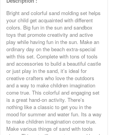
Description :
Bright and colorful sand molding set helps
your child get acquainted with different
colors. Big fun in the sun and sandbox
toys that promote creativity and active
play while having fun in the sun. Make an
ordinary day on the beach extra-special
with this set. Complete with tons of tools
and accessories to build a beautiful castle
or just play in the sand, it’s ideal for
creative crafters who love the outdoors
and a way to make children imagination
come true. This colorful and engaging set
is a great hand-on activity. There’s
nothing like a classic to get you in the
mood for summer and water fun. Its a way
to make children imagination come true.
Make various things of sand with tools