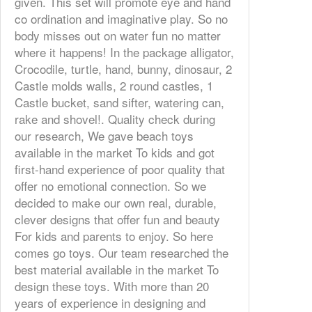
given. This set will promote eye and hand
co ordination and imaginative play. So no
body misses out on water fun no matter
where it happens! In the package alligator,
Crocodile, turtle, hand, bunny, dinosaur, 2
Castle molds walls, 2 round castles, 1
Castle bucket, sand sifter, watering can,
rake and shovel!. Quality check during
our research, We gave beach toys
available in the market To kids and got
first-hand experience of poor quality that
offer no emotional connection. So we
decided to make our own real, durable,
clever designs that offer fun and beauty
For kids and parents to enjoy. So here
comes go toys. Our team researched the
best material available in the market To
design these toys. With more than 20
years of experience in designing and