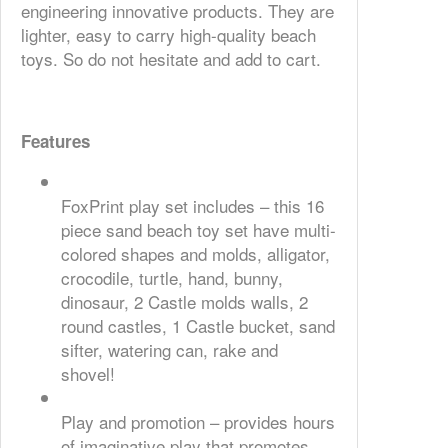
engineering innovative products. They are
lighter, easy to carry high-quality beach
toys. So do not hesitate and add to cart.
Features
FoxPrint play set includes – this 16
piece sand beach toy set have multi-
colored shapes and molds, alligator,
crocodile, turtle, hand, bunny,
dinosaur, 2 Castle molds walls, 2
round castles, 1 Castle bucket, sand
sifter, watering can, rake and
shovel!
Play and promotion – provides hours
of imaginative play that promotes