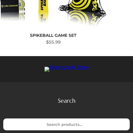
SPIKEBALL GAME SET
$
55.99
Search
S
e