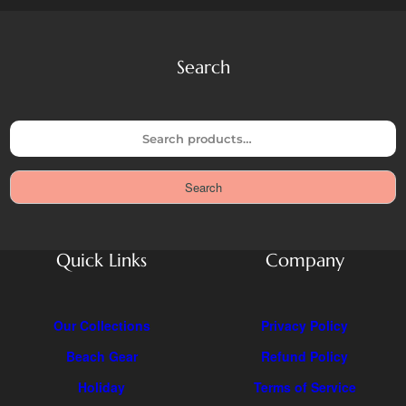
Search
S
e
a
Search
r
c
h
Quick Links
Company
Our Collections
Privacy Policy
Beach Gear
Refund Policy
Holiday
Terms of Service