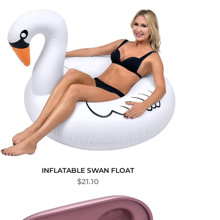
INFLATABLE SWAN FLOAT
$
21.10