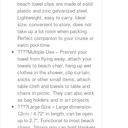
beach towel clips are made of solid
plastic and zinc galvanized steel.
Lightweight, easy to carry. Ideal
size, convenient to store, does not
take up a lot room when packing.
Perfect companion to your cruise or
swim pool time.
????️Multiple Use – Prevent your
towel from flying away, attach your
towels to beach chair, hang up wet
clothes in the shower, clip curtain,
socks or other small items, attach
table cloth and towels to table and
chairs in picnic. They can also work
as bag holders and in art projects
????️Large Size – Large dimension
12cm / 4.72″ in length, can be open
up to 2.7″. Functional to most beach
chairs. Strong grip can hold blankets