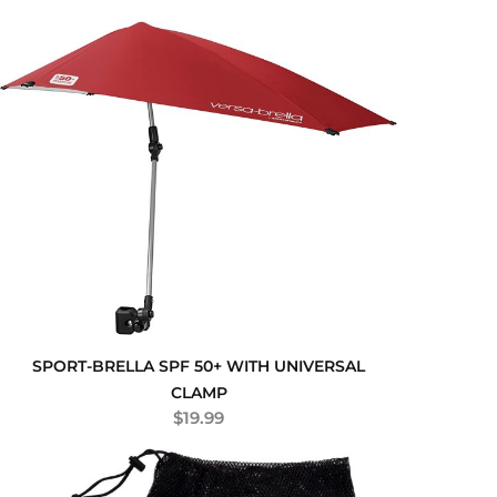
SPORT-BRELLA SPF 50+ WITH UNIVERSAL
CLAMP
$
19.99