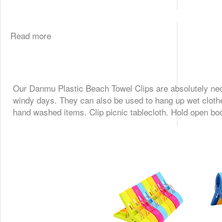
Read more
Our
Danmu Plastic Beach Towel Clips
are absolutely nec
windy days. They can also be used to
hang up wet cloth
hand washed items. Clip picnic tablecloth. Hold open b