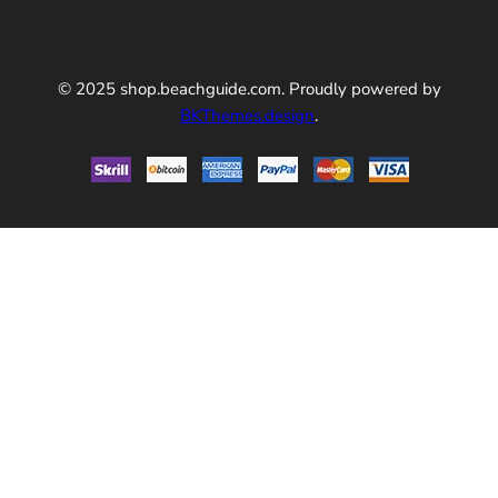
© 2025 shop.beachguide.com. Proudly powered by
BKThemes.design
.