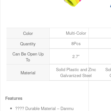
Multi-Color
Color
8Pcs
Quantity
Can Be Open Up
2.7″
To
Solid Plastic and Zinc
Sol
Material
Galvanized Steel
Features
????️ Durable Material – Danmu