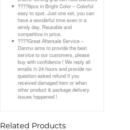
????️8pcs in Bright Color – Colorful
easy to spot. Just one set, you can
have a wonderful time even in a
windy day. Reusable and
competitive in price.
????️Great Aftersale Service –
Danmu aims to provide the best
service to our customers, please
buy with confidence ! We reply all
emails in 24 hours and provide no-
question-asked refund if you
received damaged item or when
other product & package delivery
issues happened !
Related Products