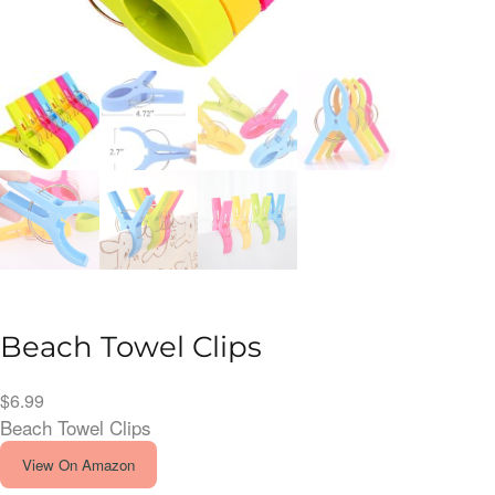
Beach Towel Clips
$
6.99
Beach Towel Clips
View On Amazon