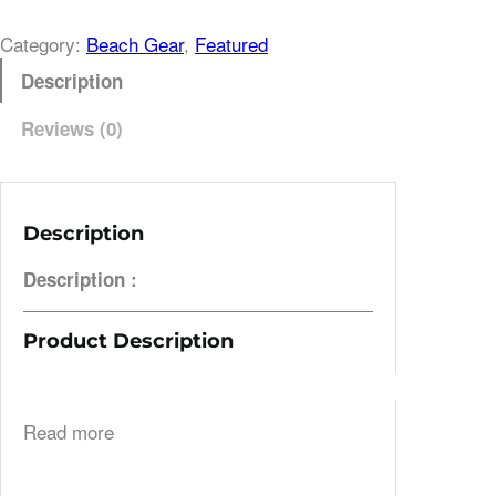
Category:
Beach Gear
, 
Featured
Description
Reviews (0)
Description
Description :
Product Description
Read more