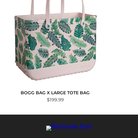
BOGG BAG X LARGE TOTE BAG
$
199.99