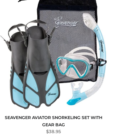
SEAVENGER AVIATOR SNORKELING SET WITH
GEAR BAG
$
38.95