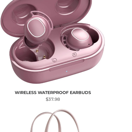
WIRELESS WATERPROOF EARBUDS
$
37.98