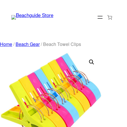
Skip
to
content
Home
/
Beach Gear
/ Beach Towel Clips