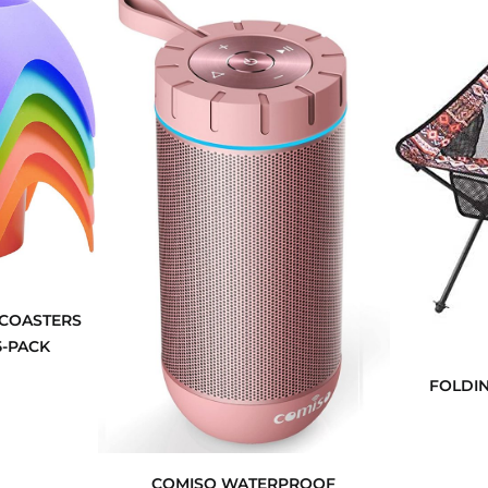
 COASTERS
5-PACK
FOLDIN
COMISO WATERPROOF