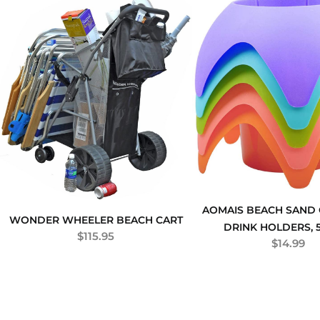
AOMAIS BEACH SAND
WONDER WHEELER BEACH CART
DRINK HOLDERS, 
$
115.95
$
14.99