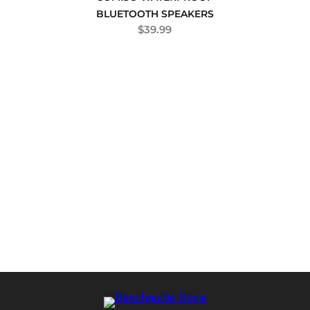
BLUETOOTH SPEAKERS
$
39.99