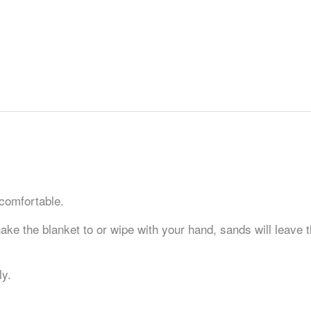
 comfortable.
ke the blanket to or wipe with your hand, sands will leave t
ly.