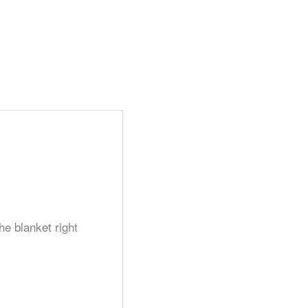
he blanket right