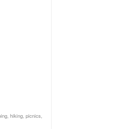
g, hiking, picnics,