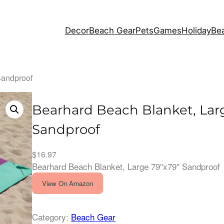
Decor
Beach Gear
Pets
Games
Holiday
Bea
Sandproof
Bearhard Beach Blanket, Lar
Sandproof
$
16.97
Bearhard Beach Blanket, Large 79″x79″ Sandproof
View On Amazon
Category:
Beach Gear