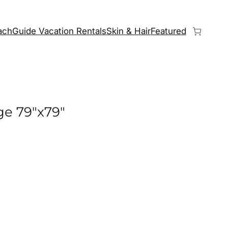
chGuide Vacation Rentals
Skin & Hair
Featured
ge 79″x79″