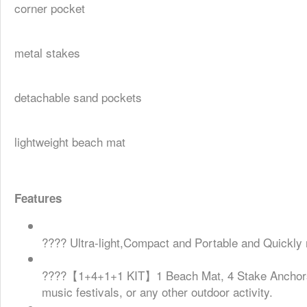
corner pocket
metal stakes
detachable sand pockets
lightweight beach mat
Features
???? Ultra-light,Compact and Portable and Quickly ro
????【1+4+1+1 KIT】1 Beach Mat, 4 Stake Anchors, 1 
music festivals, or any other outdoor activity.