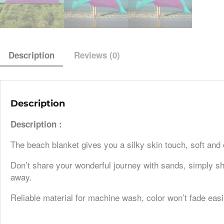
Description
Reviews (0)
Description
Description :
The beach blanket gives you a silky skin touch, soft and
Don’t share your wonderful journey with sands, simply sha
away.
Reliable material for machine wash, color won’t fade easi