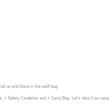
ll up and Store in the stuff bag.
Safety Carabiner and 1 Carry Bag. Let’s take it on campin