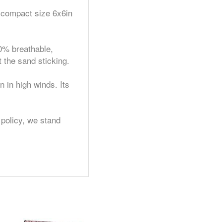
 compact size 6x6in
0% breathable,
 the sand sticking.
in high winds. Its
olicy, we stand