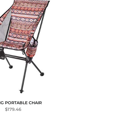
G PORTABLE CHAIR
$
179.46