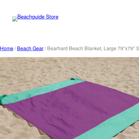
Skip
to
content
Home
/
Beach Gear
/ Bearhard Beach Blanket, Large 79″x79″ 