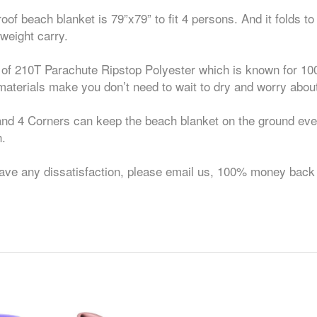
beach blanket is 79”x79” to fit 4 persons. And it folds to
tweight carry.
 210T Parachute Ripstop Polyester which is known for 10
materials make you don’t need to wait to dry and worry about
4 Corners can keep the beach blanket on the ground even 
h.
 dissatisfaction, please email us, 100% money back p