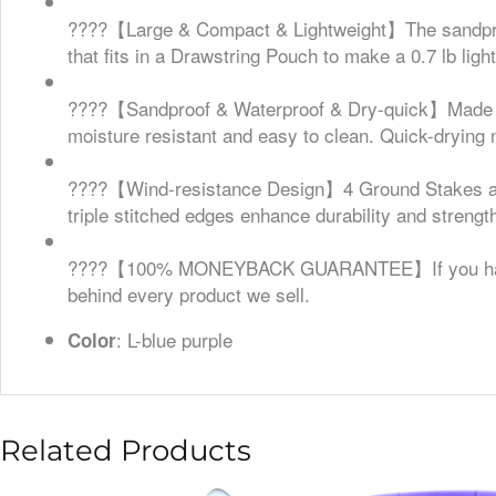
????【Large & Compact & Lightweight】The sandproof 
that fits in a Drawstring Pouch to make a 0.7 lb ligh
????【Sandproof & Waterproof & Dry-quick】Made of
moisture resistant and easy to clean. Quick-drying 
????【Wind-resistance Design】4 Ground Stakes and 
triple stitched edges enhance durability and strengt
????【100% MONEYBACK GUARANTEE】If you have any
behind every product we sell.
: L-blue purple
Color
Related Products