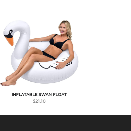
INFLATABLE SWAN FLOAT
$
21.10