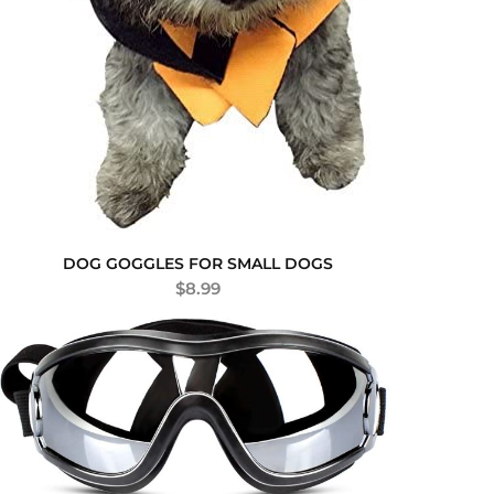
DOG GOGGLES FOR SMALL DOGS
$
8.99