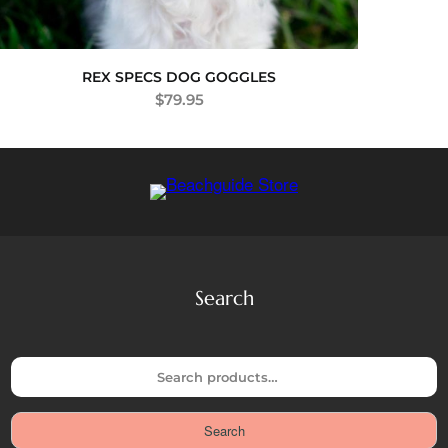
REX SPECS DOG GOGGLES
$
79.95
Search
S
e
a
Search
r