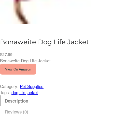
Bonaweite Dog Life Jacket
$
27.99
Bonaweite Dog Life Jacket
View On Amazon
Category:
Pet Supplies
Tags:
dog life jacket
Description
Reviews (0)