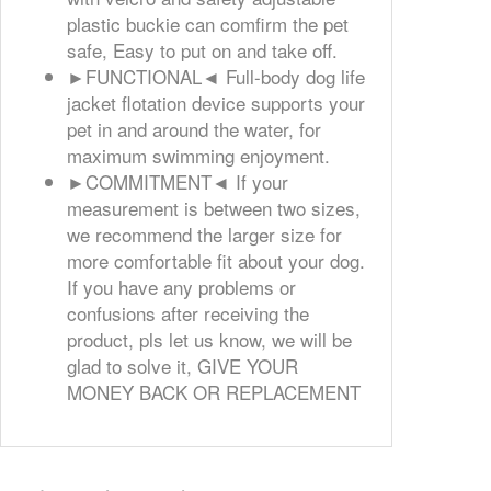
plastic buckie can comfirm the pet
safe, Easy to put on and take off.
►FUNCTIONAL◄ Full-body dog life
jacket flotation device supports your
pet in and around the water, for
maximum swimming enjoyment.
►COMMITMENT◄ If your
measurement is between two sizes,
we recommend the larger size for
more comfortable fit about your dog.
If you have any problems or
confusions after receiving the
product, pls let us know, we will be
glad to solve it, GIVE YOUR
MONEY BACK OR REPLACEMENT