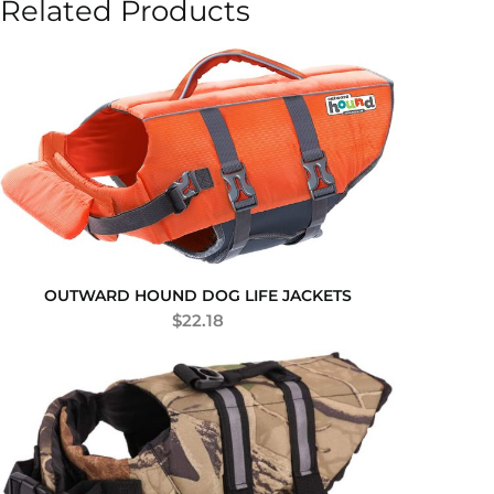
Related Products
OUTWARD HOUND DOG LIFE JACKETS
$
22.18