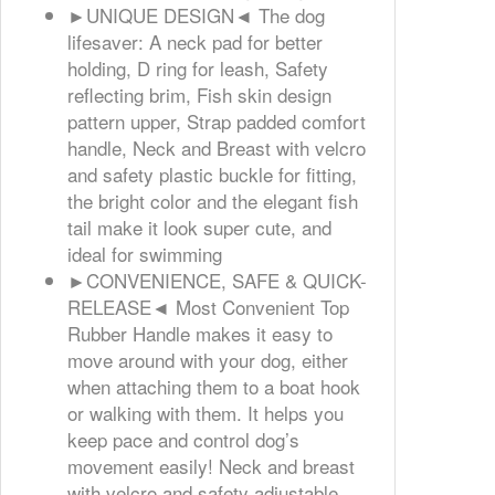
►UNIQUE DESIGN◄ The dog
lifesaver: A neck pad for better
holding, D ring for leash, Safety
reflecting brim, Fish skin design
pattern upper, Strap padded comfort
handle, Neck and Breast with velcro
and safety plastic buckle for fitting,
the bright color and the elegant fish
tail make it look super cute, and
ideal for swimming
►CONVENIENCE, SAFE & QUICK-
RELEASE◄ Most Convenient Top
Rubber Handle makes it easy to
move around with your dog, either
when attaching them to a boat hook
or walking with them. It helps you
keep pace and control dog’s
movement easily! Neck and breast
with velcro and safety adjustable