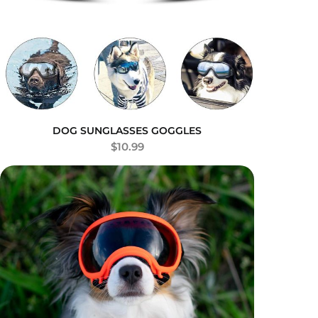
DOG SUNGLASSES GOGGLES
$
10.99