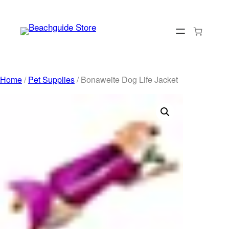
Skip
to
content
Home
/
Pet Supplies
/ Bonaweite Dog Life Jacket