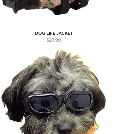
DOG LIFE JACKET
$
27.99