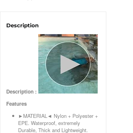
Description
Description :
Features
►MATERIAL◄ Nylon + Polyester +
EPE. Waterproof, extremely
Durable, Thick and Lightweight.