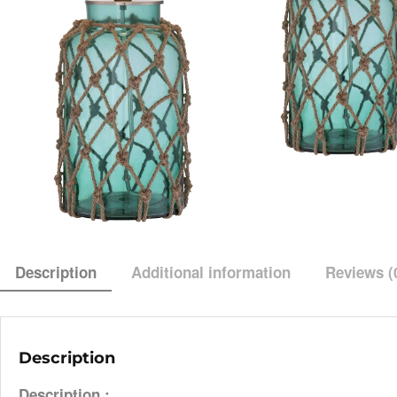
Description
Additional information
Reviews (
Description
Description :