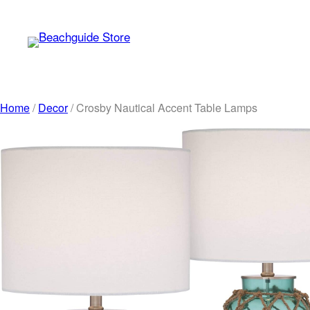
Skip
to
content
Home
/
Decor
/ Crosby Nautical Accent Table Lamps