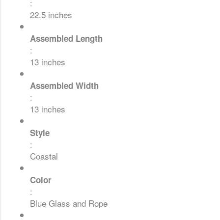
:
22.5 inches
Assembled Length
:
13 inches
Assembled Width
:
13 inches
Style
:
Coastal
Color
:
Blue Glass and Rope