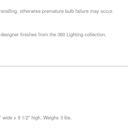
stalling, otherwise premature bulb failure may occur.
 designer finishes from the 360 Lighting collection.
 wide x 9 1/2″ high. Weighs 3 lbs.