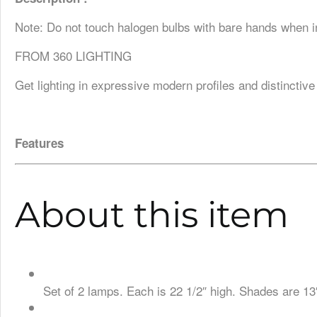
Note: Do not touch halogen bulbs with bare hands when in
FROM 360 LIGHTING
Get lighting in expressive modern profiles and distinctive
Features
About this item
Set of 2 lamps. Each is 22 1/2″ high. Shades are 13″