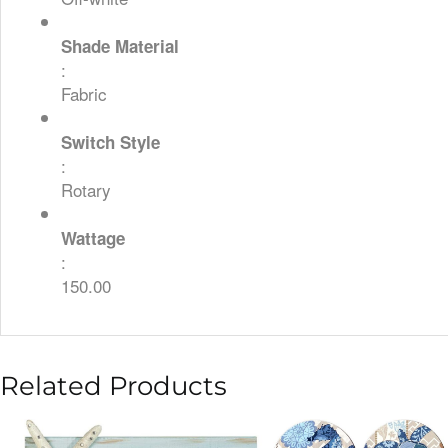
Shade Material
:
Fabric
Switch Style
:
Rotary
Wattage
:
150.00
Related Products