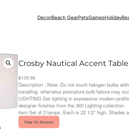
Decor
Beach Gear
Pets
Games
Holiday
Bea
Crosby Nautical Accent Tabl
$
139.98
Description : Note: Do not touch halogen bulbs wi
installing, otherwise premature bulb failure may o
LIGHTING Get lighting in expressive modern profile
designer finishes from the 360 Lighting collection.
item Set of 2 lamps. Each is 22 1/2″ high. Shades
View On Amazon