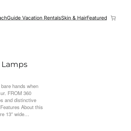
chGuide Vacation Rentals
Skin & Hair
Featured
e Lamps
th bare hands when
ccur. FROM 360
s and distinctive
 Features About this
 are 13″ wide…