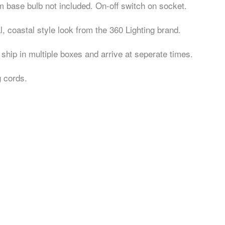
ase bulb not included. On-off switch on socket.
, coastal style look from the 360 Lighting brand.
ship in multiple boxes and arrive at seperate times.
g cords.