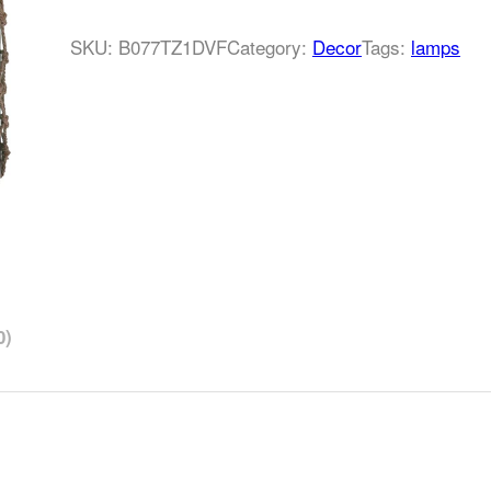
SKU:
B077TZ1DVF
Category:
Decor
Tags:
lamps
0)