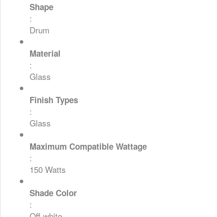
Shape
:
Drum
Material
:
Glass
Finish Types
:
Glass
Maximum Compatible Wattage
:
150 Watts
Shade Color
:
Off-white