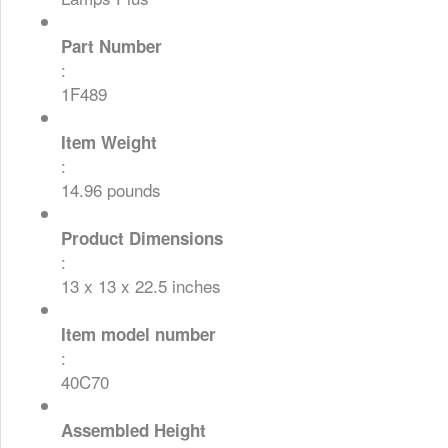
Part Number
:
1F489
Item Weight
:
14.96 pounds
Product Dimensions
:
13 x 13 x 22.5 inches
Item model number
:
40C70
Assembled Height