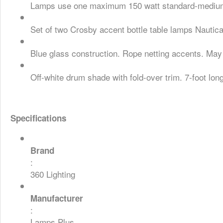
Lamps use one maximum 150 watt standard-medium b
Set of two Crosby accent bottle table lamps Nautical
Blue glass construction. Rope netting accents. May 
Off-white drum shade with fold-over trim. 7-foot lon
Specifications
Brand
:
360 Lighting
Manufacturer
:
Lamps Plus