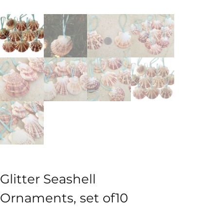
Glitter Seashell
Ornaments, set of10