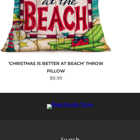
‘CHRISTMAS IS BETTER AT BEACH’ THROW
PILLOW
$
9.99
Search