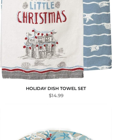
HOLIDAY DISH TOWEL SET
$
14.99