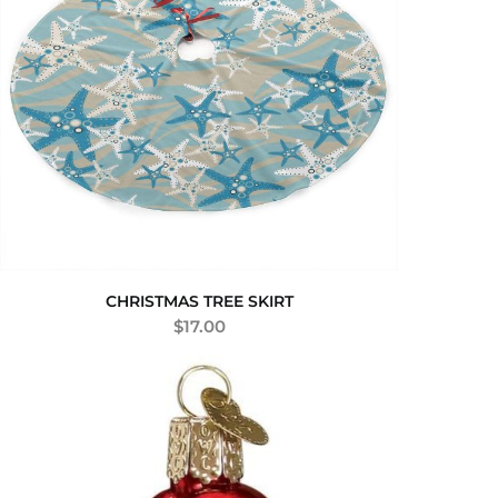
CHRISTMAS TREE SKIRT
$
17.00