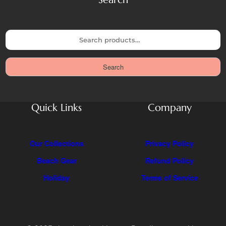
S
e
a
Search
r
c
h
Quick Links
Company
Our Collections
Privacy Policy
Beach Gear
Refund Policy
Holiday
Terms of Service