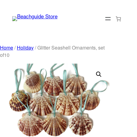
Skip
to
content
Home
/
Holiday
/ Glitter Seashell Ornaments, set
of10