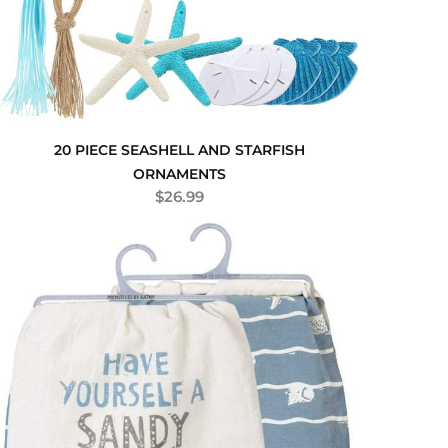
20 PIECE SEASHELL AND STARFISH
ORNAMENTS
$
26.99