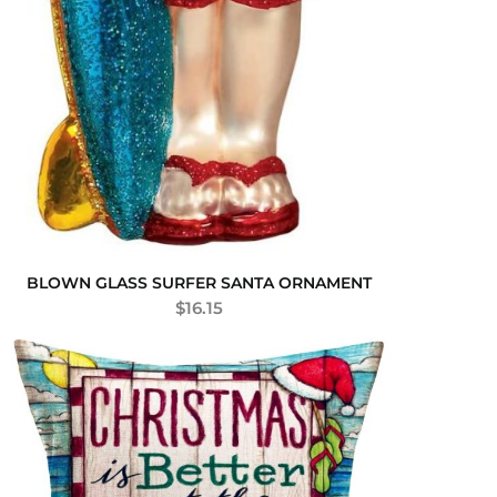
BLOWN GLASS SURFER SANTA ORNAMENT
$
16.15