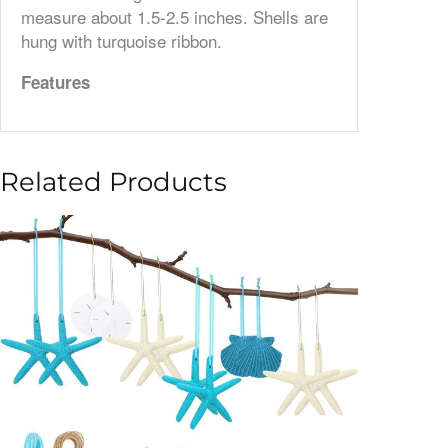
measure about 1.5-2.5 inches. Shells are
hung with turquoise ribbon.
Features
Related Products