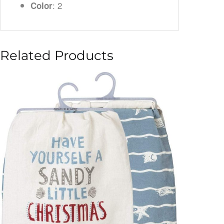
: 2
Color
Related Products