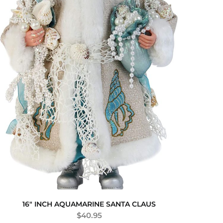
16″ INCH AQUAMARINE SANTA CLAUS
$
40.95