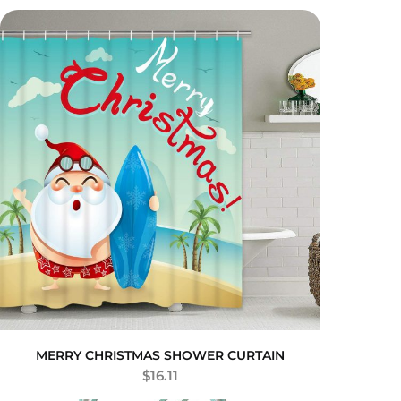
MERRY CHRISTMAS SHOWER CURTAIN
$
16.11