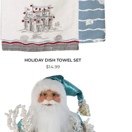
HOLIDAY DISH TOWEL SET
$
14.99