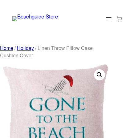
Skip
to
content
Home
/
Holiday
/ Linen Throw Pillow Case
Cushion Cover