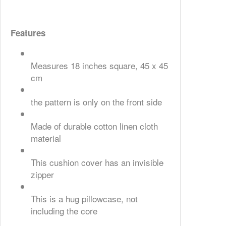
Features
Measures 18 inches square, 45 x 45
cm
the pattern is only on the front side
Made of durable cotton linen cloth
material
This cushion cover has an invisible
zipper
This is a hug pillowcase, not
including the core