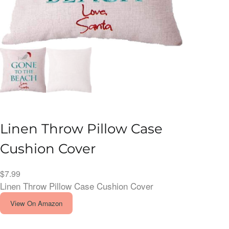
Linen Throw Pillow Case
Cushion Cover
$
7.99
Linen Throw Pillow Case Cushion Cover
View On Amazon