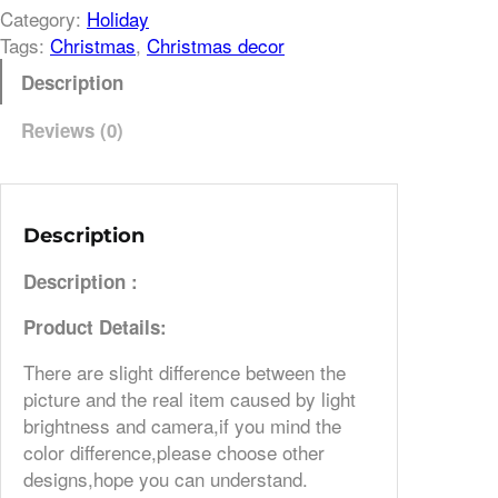
Category:
Holiday
Tags:
Christmas
, 
Christmas decor
Description
Reviews (0)
Description
Description :
Product Details:
There are slight difference between the
picture and the real item caused by light
brightness and camera,if you mind the
color difference,please choose other
designs,hope you can understand.