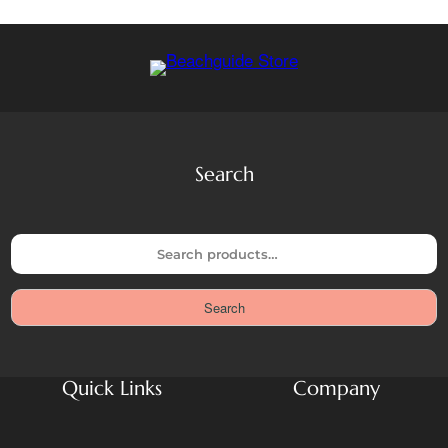
Search
S
e
a
Search
r
c
h
Quick Links
Company