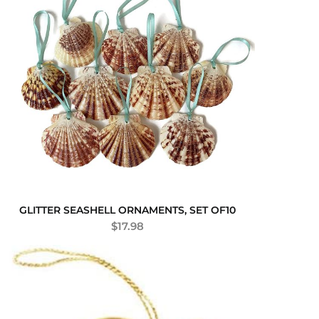
GLITTER SEASHELL ORNAMENTS, SET OF10
$
17.98