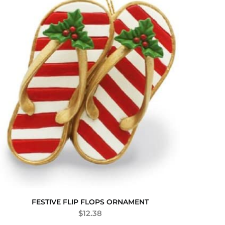
FESTIVE FLIP FLOPS ORNAMENT
$
12.38