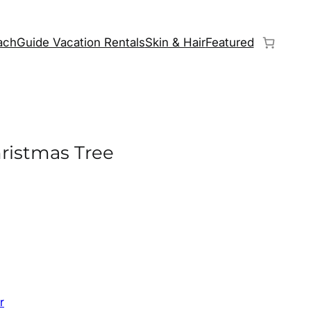
chGuide Vacation Rentals
Skin & Hair
Featured
ristmas Tree
r