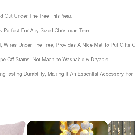
d Out Under The Tree This Year.
Is Perfect For Any Sized Christmas Tree.
 Wires Under The Tree, Provides A Nice Mat To Put Gifts 
Wipe Off Stains. Not Machine Washable & Dryable.
g-lasting Durability, Making It An Essential Accessory For