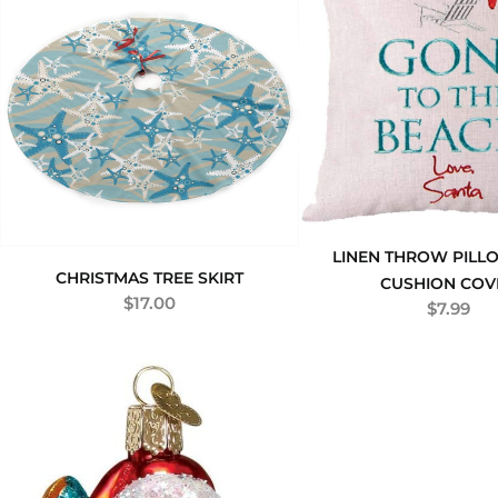
LINEN THROW PILL
CHRISTMAS TREE SKIRT
CUSHION COV
$
17.00
$
7.99