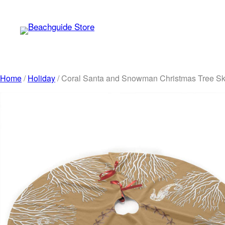
Skip
to
content
Home
/
Holiday
/ Coral Santa and Snowman Christmas Tree Ski