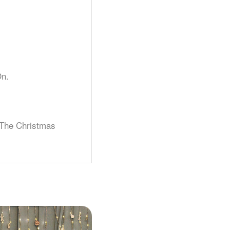
On.
 The Christmas