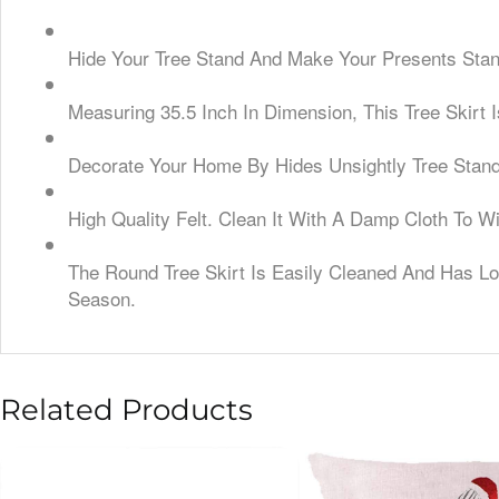
Hide Your Tree Stand And Make Your Presents Stan
Measuring 35.5 Inch In Dimension, This Tree Skirt 
Decorate Your Home By Hides Unsightly Tree Stand,
High Quality Felt. Clean It With A Damp Cloth To 
The Round Tree Skirt Is Easily Cleaned And Has Lon
Season.
Related Products