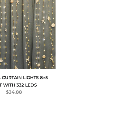
 CURTAIN LIGHTS 8×5
T WITH 332 LEDS
$
34.88