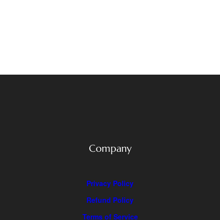
Company
Privacy Policy
Refund Policy
Terms of Service