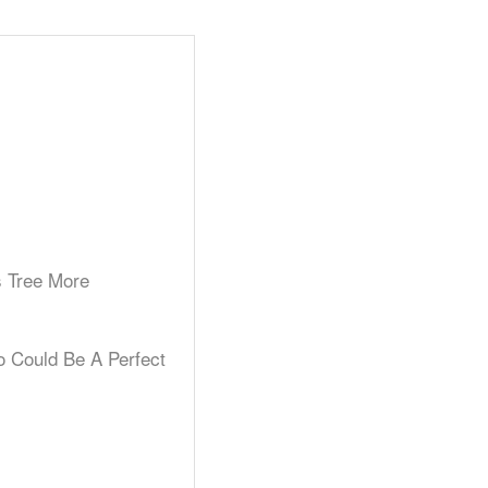
s Tree More
o Could Be A Perfect