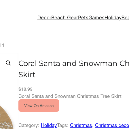
Decor
Beach Gear
Pets
Games
Holiday
Bea
rt
Coral Santa and Snowman Ch
Skirt
$
18.99
Coral Santa and Snowman Christmas Tree Skirt
View On Amazon
Category:
Holiday
Tags:
Christmas
, 
Christmas deco