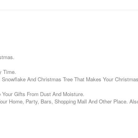
stmas.
y Time.
, Snowflake And Christmas Tree That Makes Your Christma
e Your Gifts From Dust And Moisture.
our Home, Party, Bars, Shopping Mall And Other Place. Als