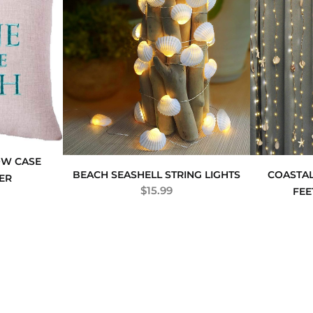
OW CASE
BEACH SEASHELL STRING LIGHTS
COASTAL
ER
$
15.99
FEE