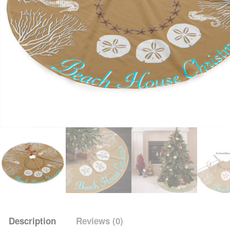
Description
Reviews (0)