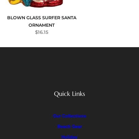
BLOWN GLASS SURFER SANTA
ORNAMENT
$
16.15
Quick Links
Our Collections
Beach Gear
Holiday