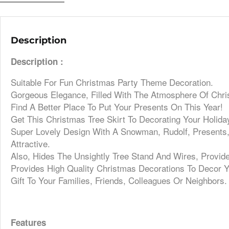
Description
Description :
Suitable For Fun Christmas Party Theme Decoration.
Gorgeous Elegance, Filled With The Atmosphere Of Chri
Find A Better Place To Put Your Presents On This Year!
Get This Christmas Tree Skirt To Decorating Your Holida
Super Lovely Design With A Snowman, Rudolf, Presents
Attractive.
Also, Hides The Unsightly Tree Stand And Wires, Provid
Provides High Quality Christmas Decorations To Decor Y
Gift To Your Families, Friends, Colleagues Or Neighbors.
Features